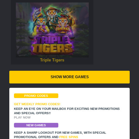
Triple Tigers
SHOW MORE GAMES
PROMO CODES
GET WEEKLY PROMO CODES!
KEEP AN EYE ON YOUR MAILBOX FOR EXCITING NEW PROMOTIONS
AND SPECIAL OFFERS!!
PLAY NOW
NEW GAMES
Liberty Rockets
KEEP A SHARP LOOKOUT FOR NEW GAMES, WITH SPECIAL
PROMOTIONAL OFFERS AND
FREE SPINS