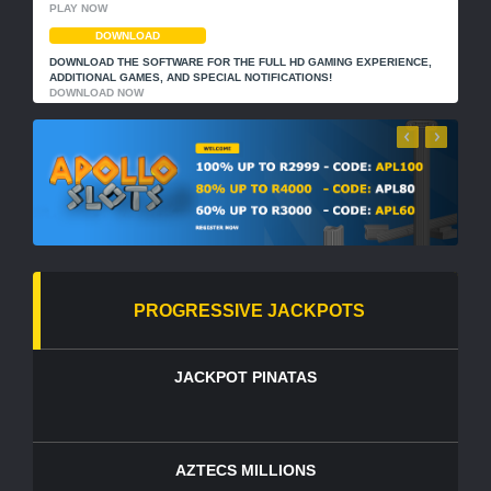
PLAY NOW
DOWNLOAD
DOWNLOAD THE SOFTWARE FOR THE FULL HD GAMING EXPERIENCE,
ADDITIONAL GAMES, AND SPECIAL NOTIFICATIONS!
DOWNLOAD NOW
Plinko Beyond
PROGRESSIVE JACKPOTS
JACKPOT PINATAS
Seahorse Surge
AZTECS MILLIONS