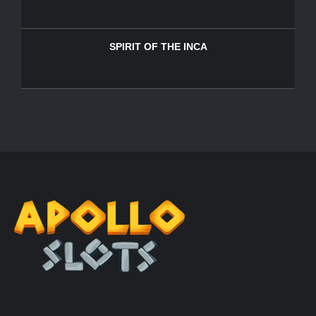
SPIRIT OF THE INCA
Olympus Thunderhold
Coyote Cash 2