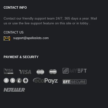
CONTACT INFO
Contact our friendly support team 24/7, 365 days a year. Mail
us or use the live support feature on this site or in lobby .
CONTACT US
support@apolloslots.com
FAT CA$H
PAYMENT & SECURITY
Elemental Adventures