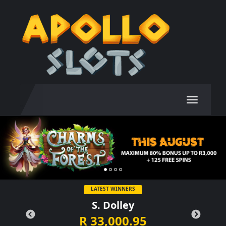
Toggle
navigation
LATEST WINNERS
S. Dolley
R 33,000.95