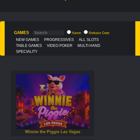
GAMES
Name
Release Date
NEW GAMES
PROGRESSIVES
ALL SLOTS
TABLE GAMES
VIDEO POKER
MULTI HAND
SPECIALITY
Winnie the Piggie Las Vegas